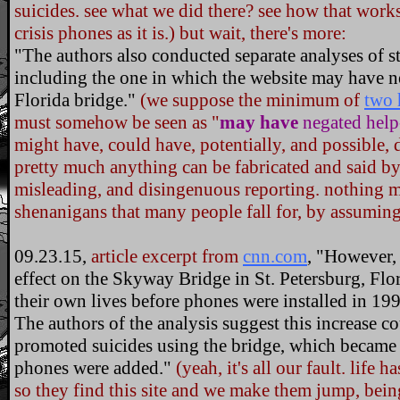
suicides. see what we did there? see how that works
crisis phones as it is.) but wait, there's more:
"The authors also conducted separate analyses of s
including the one in which the website may have n
Florida bridge."
(we suppose the minimum of
two 
must somehow be seen as "
may have
negated help
might have, could have, potentially, and possible, 
pretty much anything can be fabricated and said by u
misleading, and disingenuous reporting. nothing m
shenanigans that many people fall for, by assuming 
09.23.15,
article excerpt from
cnn.com
, "However, 
effect on the Skyway Bridge in St. Petersburg, Flo
their own lives before phones were installed in 19
The authors of the analysis suggest this increase c
promoted suicides using the bridge, which became
phones were added."
(yeah, it's all our fault. life h
so they find this site and we make them jump, bei