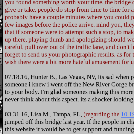
you found something worth your time. the bridge d
give or take. people do stop from time to time for 
probably have a couple minutes where you could pe
few images before the police arrive. mind you, th
that if someone were to attempt such a stop, to mak
up there, playing dumb and apologizing should wo
careful, pull over out of the traffic lane, and don't 
forget to send us your photographic results. as for 
wish there were a bit more hateful amusement for us
07.18.16, Hunter B., Las Vegas, NV, Its sad when pe
someone i knew i went off the New River Gorge bri
to your body. I'm glad someones making this more 
never think about this aspect. its a shocker looking
03.31.16, Lisa M., Tampa, FL,
(regarding the
10.1
jumped off this bridge last year. If the people in c
this website it would be to get support and funding 