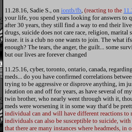
11.28.16, Sadie S., on
iontb/fb
,
(reacting to the
11.
your life, you spend years looking for answers to 
after 30 years, they still find a way to end their liv
drugs, suicide does not care race, religion, marital 
issue. it is a club no one wants to join. The what ifs
enough? The tears, the anger, the guilt... some surv
but our lives are forever changed
11.25.16, cyber, toronto, ontario, canada, regarding
meds... do you have confirmed correlations betwee
trying to be aggressive or disprove anything, im jus
ideation on and off for years, as have several of 
twin brother, who nearly went through with it, thou
meds were worsening it in some way that'd be prett
individual can and will have different reactions to
individuals can also be susceptible to suicide, wi
that there are many instances where headmeds, in o