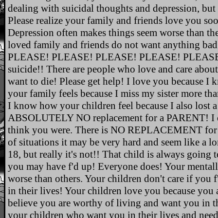
dealing with suicidal thoughts and depression, but
Please realize your family and friends love you so
Depression often makes things seem worse than th
loved family and friends do not want anything ba
PLEASE! PLEASE! PLEASE! PLEASE! PLEASE!,
suicide!! There are people who love and care abou
want to die! Please get help! I love you because 
your family feels because I miss my sister more tha
I know how your children feel because I also lost a 
ABSOLUTELY NO replacement for a PARENT! I do 
think you were. There is NO REPLACEMENT for a
of situations it may be very hard and seem like a lo
18, but really it's not!! That child is always going 
you may have f'd up! Everyone does! Your mentally
worse than others. Your children don't care if you 
in their lives! Your children love you because you 
believe you are worthy of living and want you in th
your children who want you in their lives and need