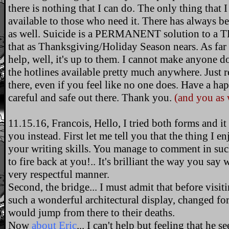
there is nothing that I can do. The only thing that I
available to those who need it. There has always 
as well. Suicide is a PERMANENT solution to 
that as Thanksgiving/Holiday Season nears. As far 
help, well, it's up to them. I cannot make anyone d
the hotlines available pretty much anywhere. Just
there, even if you feel like no one does. Have a h
careful and safe out there. Thank you.
(and you as 
11.15.16, Francois, Hello, I tried both forms and it
you instead. First let me tell you that the thing I e
your writing skills. You manage to comment in such
to fire back at you!.. It's brilliant the way you say 
very respectful manner.
Second, the bridge... I must admit that before visi
such a wonderful architectural display, changed for
would jump from there to their deaths.
Now
about Eric
... I can't help but feeling that he s