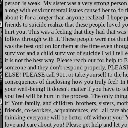
person is weak. My sister was a very strong person
along with environmental issues caused her to do 
about it for a longer than anyone realized. I hope 
friends to suicide realize that these people loved
hurt you. This was a feeling that they had that was 
follow through with it. These people were not think
was the best option for them at the time even though
survivor and a child survivor of suicide I will tell
it is not the best way. Please reach out for help 
someone and they don't respond properly, 
ELSE! PLEASE call 911, or take yourself to the hosp
consequences of disclosing how you truly feel! In t
your well-being! It doesn't matter if you have to te
you feel will be hurt in the process. The only thing
it! Your family, and children, brothers, sisters, moth
friends, co-workers, acquaintences, etc., all care a
thinking everyone will be better off without you!
love and care about you! Please get help and let y