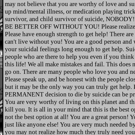
may not believe that you are worthy of love and sup
up mind/mental illness, or medication playing tricks
survivor, and child survivor of suicide, NO
BE BETTER OFF WITHOUT YOU! Please realize it i
Please have enough strength to get help! There a
can't live without you! You are a good person and w
your suicidal feelings long enough to get help. Sui
people who are there to help you even if you think 
this life! We all make mistakes and fail. This does
go on. There are many people who love you and n
Please speak up, and be honest with the people clos
but it may be the only way you can truly get help. 
PERMANENT decision to die by suicide can be pr
You are very worthy of living on this planet and thi
kill you. It is all in your mind that this is the best 
not the best option at all! You are a great person! Y
just like anyone else! You are very much needed b
you may not realize how much they truly need you! 