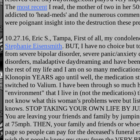
The
most recent
I read, the mother of two in her 
addicted to 'head-meds' and the numerous comment
were poignant insight into the destruction these pr
10.27.16, Eric S., Tampa, First of all, my condolen
Stephanie Eisensmith
. BUT, I have no choice but to
from severe bipolar disorder, severe panic/anxiety 
disorders, maladaptive daydreaming and have been
the rest of my life and I am on so many medications 
Klonopin YEARS ago until well, the medication sta
switched to Valium. I have been through so much he
"environment" that I live in (not the medications) 
not know what this woman's problems were but lis
knows. STOP TAKING YOUR OWN LIFE BY JU
You are leaving your friends and family by jumpin
at 75mph. THEN, your family and friends or whoe
page so people can pay for the deceased's funeral 
wish that people knew my story from the VERY B