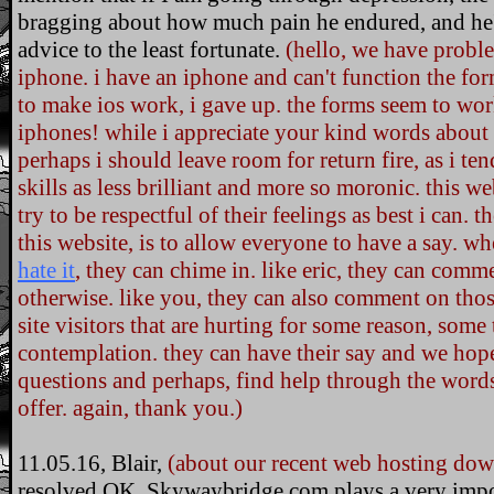
bragging about how much pain he endured, and he's 
advice to the least fortunate.
(hello, we have probl
iphone. i have an iphone and can't function the form
to make ios work, i gave up. the forms seem to wor
iphones! while i appreciate your kind words about m
perhaps i should leave room for return fire, as i ten
skills as less brilliant and more so moronic. this w
try to be respectful of their feelings as best i can.
this website, is to allow everyone to have a say. whet
hate it
, they can chime in. like eric, they can comm
otherwise. like you, they can also comment on th
site visitors that are hurting for some reason, some 
contemplation. they can have their say and we hope
questions and perhaps, find help through the words
offer. again, thank you.)
11.05.16, Blair,
(about our recent web hosting dow
resolved OK. Skywaybridge.com plays a very import