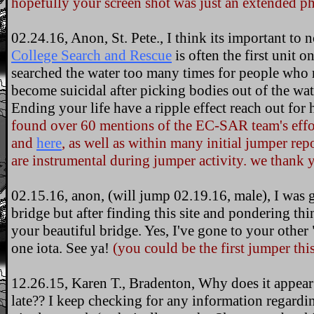
hopefully your screen shot was just an extended ph
02.24.16, Anon, St. Pete., I think its important to 
College Search and Rescue
is often the first unit o
searched the water too many times for people who r
become suicidal after picking bodies out of the wat
Ending your life have a ripple effect reach out for 
found over 60 mentions of the EC-SAR team's effort
and
here
, as well as within many initial jumper repo
are instrumental during jumper activity. we thank 
02.15.16, anon, (will jump 02.19.16, male), I was
bridge but after finding this site and pondering thin
your beautiful bridge. Yes, I've gone to your other
one iota. See ya!
(you could be the first jumper this
12.26.15, Karen T., Bradenton, Why does it appear a
late?? I keep checking for any information regardi