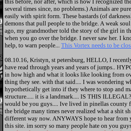
this before, nor after, which is how I recognized th
several times since, no problems.) Animals are pur
easily with spirit form. These bastards (of darknes
demons that pull people to the bridge. A weak soul 
ago, my grandmother told the story of the girl in th
when you go over the bridge. I never saw her. I kn
help, to warn people...
This Vortex needs to be clo
08.10.16, Kristyn, st petersburg, HELLO, I recentl
have read through years and years of jumps.. H
in how high and what it looks like looking from ove
thing they see. with that said.... I was wondering
hypothetically get into if they where to stop and m
structure..... it is a landmark.... IS THIS ILLEGA
would be you guys.... Ive lived in pinellas county 
the bridge many times never realized what a shit show
different way now. ANYWAYS hope to hear from yal
this site. im sorry so many people hate on you guys