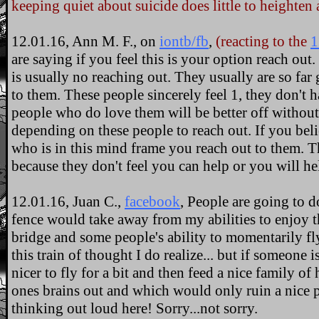
keeping quiet about suicide does little to heighten
12.01.16, Ann M. F., on
iontb/fb
,
(reacting to the
1
are saying if you feel this is your option reach out
is usually no reaching out. They usually are so fa
to them. These people sincerely feel 1, they don't 
people who do love them will be better off without
depending on these people to reach out. If you bel
who is in this mind frame you reach out to them. T
because they don't feel you can help or you will he
12.01.16, Juan C.,
facebook
, People are going to d
fence would take away from my abilities to enjoy t
bridge and some people's ability to momentarily fly 
this train of thought I do realize... but if someone i
nicer to fly for a bit and then feed a nice family 
ones brains out and which would only ruin a nice pa
thinking out loud here! Sorry...not sorry.