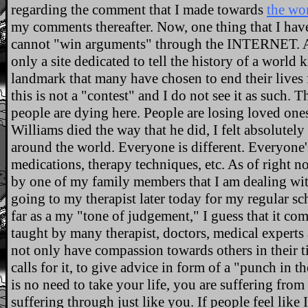
regarding the comment that I made towards
the wo
my comments thereafter. Now, one thing that I have 
cannot "win arguments" through the INTERNET. At tha
only a site dedicated to tell the history of a world
landmark that many have chosen to end their lives 
this is not a "contest" and I do not see it as such. 
people are dying here. People are losing loved on
Williams died the way that he did, I felt absolutely
around the world. Everyone is different. Everyone's
medications, therapy techniques, etc. As of right
by one of my family members that I am dealing wit
going to my therapist later today for my regular 
far as a my "tone of judgement," I guess that it com
taught by many therapist, doctors, medical experts
not only have compassion towards others in their t
calls for it, to give advice in form of a "punch in t
is no need to take your life, you are suffering from
suffering through just like you. If people feel like