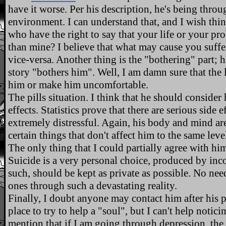
have it worse. Per his description, he's being thro
environment. I can understand that, and I wish thi
who have the right to say that your life or your pr
than mine? I believe that what may cause you suff
vice-versa. Another thing is the "bothering" part; 
story "bothers him". Well, I am damn sure that the 
him or make him uncomfortable.
The pills situation. I think that he should consider
effects. Statistics prove that there are serious side 
extremely distressful. Again, his body and mind are
certain things that don't affect him to the same leve
The only thing that I could partially agree with hi
Suicide is a very personal choice, produced by in
such, should be kept as private as possible. No nee
ones through such a devastating reality.
Finally, I doubt anyone may contact him after his
place to try to help a "soul", but I can't help notic
mention that if I am going through depression, the la