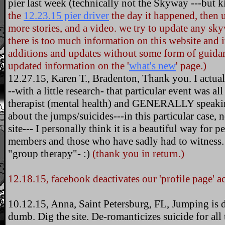
pier last week (technically not the Skyway ---but 
the
12.23.15 pier driver
the day it happened, then u
more stories, and a video. we try to update any sk
there is too much information on this website and 
additions and updates without some form of guidanc
updated information on the '
what's new
' page.)
12.27.15, Karen T., Bradenton, Thank you. I actually
--with a little research- that particular event was 
therapist (mental health) and GENERALLY speakin
about the jumps/suicides---in this particular case
site--- I personally think it is a beautiful way for 
members and those who have sadly had to witness.
"group therapy"- :)
(thank you in return.)
12.18.15, facebook deactivates our 'profile page' 
10.12.15, Anna, Saint Petersburg, FL, Jumping is dum
dumb. Dig the site. De-romanticizes suicide for all