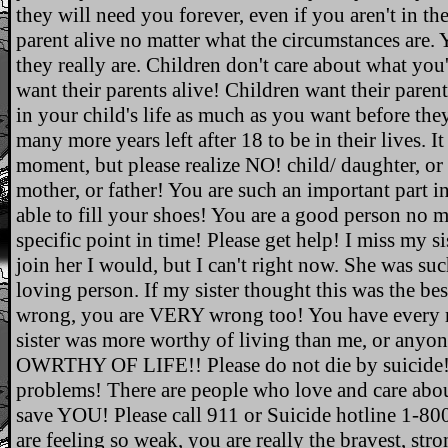
they will need you forever, even if you aren't in the
parent alive no matter what the circumstances are.
they really are. Children don't care about what yo
want their parents alive! Children want their parents
in your child's life as much as you want before they
many more years left after 18 to be in their lives. I
moment, but please realize NO! child/ daughter, or 
mother, or father! You are such an important part in
able to fill your shoes! You are a good person no m
specific point in time! Please get help! I miss my s
join her I would, but I can't right now. She was su
loving person. If my sister thought this was the bes
wrong, you are VERY wrong too! You have every ri
sister was more worthy of living than me, or an
OWRTHY OF LIFE!! Please do not die by suicide! T
problems! There are people who love and care abo
save YOU! Please call 911 or Suicide hotline 1-80
are feeling so weak, you are really the bravest, str