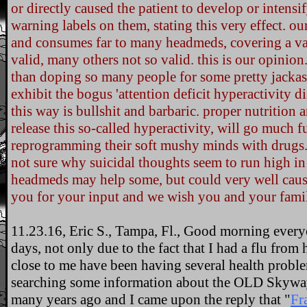
or directly caused the patient to develop or intensif
warning labels on them, stating this very effect. o
and consumes far to many headmeds, covering a va
valid, many others not so valid. this is our opinion.
than doping so many people for some pretty jackass
exhibit the bogus 'attention deficit hyperactivity d
this way is bullshit and barbaric. proper nutrition
release this so-called hyperactivity, will go much 
reprogramming their soft mushy minds with drugs
not sure why suicidal thoughts seem to run high in 
headmeds may help some, but could very well cause
you for your input and we wish you and your famil
11.23.16, Eric S., Tampa, Fl., Good morning everyo
days, not only due to the fact that I had a flu from h
close to me have been having several health problem
searching some information about the OLD Skyway b
many years ago and I came upon the reply that "
Fr