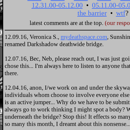
latest comments are at the top.
(our resp
12.09.16, Veronica S.,
mydeathspace.com
, Sunshi
renamed Darkshadow deathwide bridge.
12.07.16, Bec, Neb, please reach out, I was just goi
chose this... I'm always here to listen to anyone that
there.
12.04.16, anon, I/we work on and under the skyway
individuals whom choose to involve everyone else i
is an active jumper... Why do we have to be submitt
always go to work thinking I might spot a body? W
underneath the bridge? Stop this! It effects so ma
so many this month, I dreamt about this nonsense... 