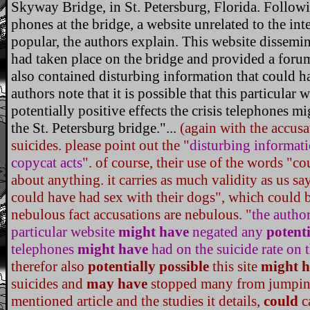
Skyway Bridge, in St. Petersburg, Florida. Following
phones at the bridge, a website unrelated to the in
popular, the authors explain. This website dissemi
had taken place on the bridge and provided a forum o
also contained disturbing information that could 
authors note that it is possible that this particula
potentially positive effects the crisis telephones m
the St. Petersburg bridge."...
(again with the accusa
suicides. please point out the "
disturbing informat
copycat acts
". of course, their use of the words "co
about anything. it carries as much validity as us s
could have had sex with their dogs", which could b
nebulous fact accusations are nebulous. "
the author
particular website
might have
negated any
potenti
telephones
might have
had on the suicide rate on t
therefor also
potentially possible
this site
might h
suicides and
may have
stopped many from jumping.
mentioned article and the studies it details,
could
c