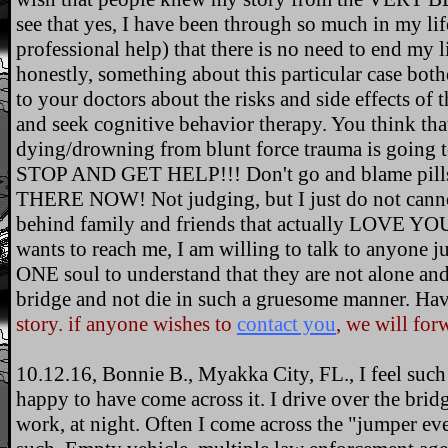
see that yes, I have been through so much in my lif
professional help) that there is no need to end my 
honestly, something about this particular case bo
to your doctors about the risks and side effects of
and seek cognitive behavior therapy. You think tha
dying/drowning from blunt force trauma is going t
STOP AND GET HELP!!! Don't go and blame pills, p
THERE NOW! Not judging, but I just do not cannot
behind family and friends that actually LOVE YOU!
wants to reach me, I am willing to talk to anyone 
ONE soul to understand that they are not alone an
bridge and not die in such a gruesome manner. Hav
story. if anyone wishes to
contact you
, we will forw
10.12.16, Bonnie B., Myakka City, FL., I feel such 
happy to have come across it. I drive over the bri
work, at night. Often I come across the "jumper eve