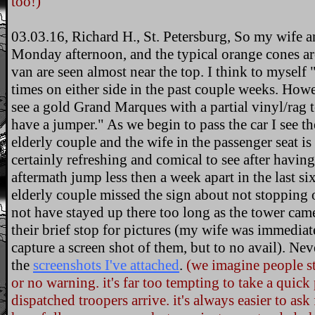
too!)
03.03.16, Richard H., St. Petersburg, So my wife 
Monday afternoon, and the typical orange cones a
van are seen almost near the top. I think to myself 
times on either side in the past couple weeks. Howe
see a gold Grand Marques with a partial vinyl/rag 
have a jumper." As we begin to pass the car I see th
elderly couple and the wife in the passenger seat is
certainly refreshing and comical to see after havin
aftermath jump less then a week apart in the last si
elderly couple missed the sign about not stopping
not have stayed up there too long as the tower cam
their brief stop for pictures (my wife was immediat
capture a screen shot of them, but to no avail). Neve
the
screenshots I've attached
.
(we imagine people st
or no warning. it's far too tempting to take a quick
dispatched troopers arrive. it's always easier to as