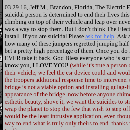
03.29.16, Jeff M., Brandon, Florida, The Electric Fe
suicidal person is determined to end their lives thi
climbing on top of their vehicle and leap over neve
was a way to stop them. But I don't think The Elec
install. If you are suicidal Please
ask for help
. Ask 
how many of these jumpers regretted jumping half
bet a pretty high percentage of them. Once you
EVER take it back. God Bless everyone who is suf
know you, I LOVE YOU!
(while it's true a person
their vehicle, we feel the esr device could and woul
the troopers additional response time to intervene.
bridge is not a viable option and installing gulag-
appearance of the bridge. now before anyone chime
esthetic beauty, shove it, we want the suicides to 
wrap the planet to stop the few that wish to step off
would be the least intrusive application, even thoug
way to end what is truly only theirs to end. than