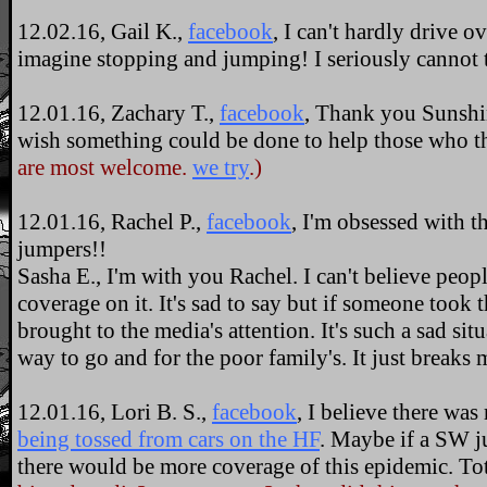
12.02.16, Gail K.,
facebook
, I can't hardly drive ov
imagine stopping and jumping! I seriously cannot t
12.01.16, Zachary T.,
facebook
, Thank you Sunshin
wish something could be done to help those who th
are most welcome.
we try
.)
12.01.16, Rachel P.,
facebook
, I'm obsessed with t
jumpers!!
Sasha E., I'm with you Rachel. I can't believe peop
coverage on it. It's sad to say but if someone took 
brought to the media's attention. It's such a sad situ
way to go and for the poor family's. It just breaks 
12.01.16, Lori B. S.,
facebook
, I believe there wa
being tossed from cars on the HF
. Maybe if a SW j
there would be more coverage of this epidemic. Tot