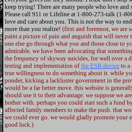
keep trying! There are many people who love and s
Please call 911 or Lifeline at 1-800-273-talk (1-8
love and care about you. This is not the way to en
more than you realize!
(first and foremost, we are
paint a picture of pain and anguish that will never 
one else go through what you and those close to you
admirable. we have been advocating that something 
the frequency of skyway suicides, for well over a
testing and implementation of
the ESR device
to a
true willingness to do something about it. while yo
ponder, kicking a lackluster government in the pro
would be a far better move. this website is general
should use it to their advantage. we suppose we are 
bother with. perhaps you could start such a fund b
affected family members to make the push. that wou
we could ever go. we would gladly promote your ef
good luck.)