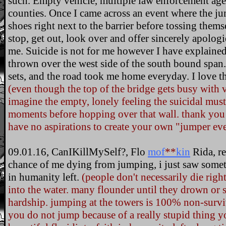
such. Empty vehicle, multiple law enforcement agen
counties. Once I came across an event where the jum
shoes right next to the barrier before tossing them
stop, get out, look over and offer sincerely apologie
me. Suicide is not for me however I have explained
thrown over the west side of the south bound span.
sets, and the road took me home everyday. I love the
(even though the top of the bridge gets busy with 
imagine the empty, lonely feeling the suicidal must 
moments before hopping over that wall. thank you 
have no aspirations to create your own "jumper eve
09.01.16, CanIKillMySelf?, Flo
mof
**
kin
Rida, re
chance of me dying from jumping, i just saw somet
in humanity left.
(people don't necessarily die rig
into the water. many flounder until they drown or su
hardship. jumping at the towers is 100% non-surv
you do not jump because of a really stupid thing y