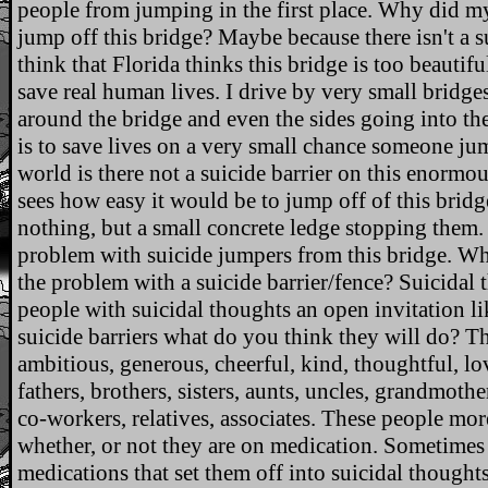
people from jumping in the first place. Why did my
jump off this bridge? Maybe because there isn't a su
think that Florida thinks this bridge is too beautifu
save real human lives. I drive by very small bridge
around the bridge and even the sides going into th
is to save lives on a very small chance someone ju
world is there not a suicide barrier on this enormou
sees how easy it would be to jump off of this brid
nothing, but a small concrete ledge stopping them.
problem with suicide jumpers from this bridge. Wh
the problem with a suicide barrier/fence? Suicidal
people with suicidal thoughts an open invitation li
suicide barriers what do you think they will do? Th
ambitious, generous, cheerful, kind, thoughtful, lov
fathers, brothers, sisters, aunts, uncles, grandmothe
co-workers, relatives, associates. These people mor
whether, or not they are on medication. Sometime
medications that set them off into suicidal thought