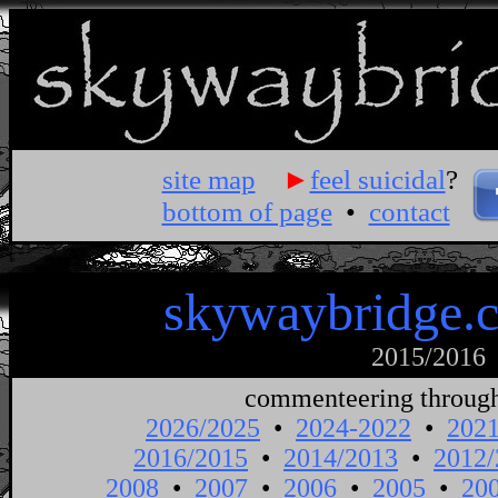
site map
►
feel suicidal
?
bottom of page
•
contact
skywaybridge.
2015/2016