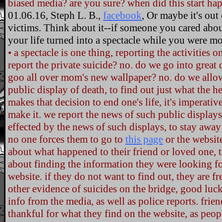
biased media? are you sure? when did this start ha
01.06.16, Steph L. B.,
facebook
, Or maybe it's out 
victims. Think about it--if someone you cared abo
your life turned into a spectacle while you were m
• a spectacle is one thing, reporting the activities 
report the private suicide? no. do we go into great 
goo all over mom's new wallpaper? no. do we allow
public display of death, to find out just what the 
makes that decision to end one's life, it's imperati
make it. we report the news of such public displays.
effected by the news of such displays, to stay away
no one forces them to go to
this page
or the websit
about what happened to their friend or loved one, 
about finding the information they were looking f
website. if they do not want to find out, they are fre
other evidence of suicides on the bridge, good luck.
info from the media, as well as police reports. frien
thankful for what they find on the website, as pe