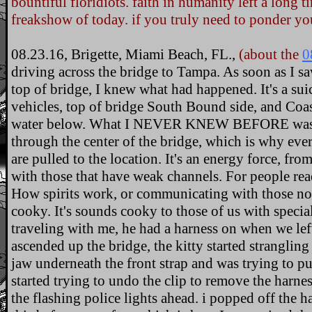
bountiful floridiots. faith in humanity left a long 
freakshow of today. if you truly need to ponder yo
08.23.16, Brigette, Miami Beach, FL.,
(about the
0
driving across the bridge to Tampa. As soon as I s
top of bridge, I knew what had happened. It's a sui
vehicles, top of bridge South Bound side, and Coas
water below. What I NEVER KNEW BEFORE was tha
through the center of the bridge, which is why ev
are pulled to the location. It's an energy force, fr
with those that have weak channels. For people re
How spirits work, or communicating with those not
cooky. It's sounds cooky to those of us with special
traveling with me, he had a harness on when we le
ascended up the bridge, the kitty started strangling
jaw underneath the front strap and was trying to p
started trying to undo the clip to remove the harnes
the flashing police lights ahead. i popped off the