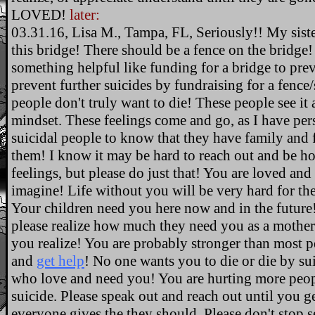
LOVED!
later:
03.31.16, Lisa M., Tampa, FL, Seriously!! My sist
this bridge! There should be a fence on the bridge
something helpful like funding for a bridge to pre
prevent further suicides by fundraising for a fence/su
people don't truly want to die! These people see it a
mindset. These feelings come and go, as I have per
suicidal people to know that they have family and 
them! I know it may be hard to reach out and be h
feelings, but please do just that! You are loved an
imagine! Life without you will be very hard for t
Your children need you here now and in the future!
please realize how much they need you as a mother 
you realize! You are probably stronger than most 
and
get help
! No one wants you to die or die by s
who love and need you! You are hurting more peop
suicide. Please speak out and reach out until you g
everyone gives the they should. Please don't stop s