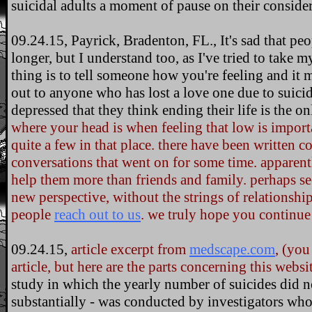
suicidal adults a moment of pause on their consider
09.24.15, Payrick, Bradenton, FL., It's sad that pe
longer, but I understand too, as I've tried to take m
thing is to tell someone how you're feeling and it m
out to anyone who has lost a love one due to suici
depressed that they think ending their life is the o
where your head is when feeling that low is impor
quite a few in that place. there have been written 
conversations that went on for some time. apparentl
help them more than friends and family. perhaps se
new perspective, without the strings of relationship 
people
reach out to us
. we truly hope you continue 
09.24.15,
article excerpt from
medscape.com
, (you
article, but here are the parts concerning this webs
study in which the yearly number of suicides did not
substantially - was conducted by investigators who