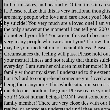
full of mistakes, and heartache. Often times it can s
it. Please realize that this is very irrational thoug
are many people who love and care about you! Nob
by suicide! You very much are a loved one! I am very
the only answer at the moment! I can tell you 200
do not end your life! You are on this earth because
very many people who care about you! I know it may 
may be your medication, or mental illness. Please 
circumstances the feeling will pass. Please hold out
your mental illness and not reality that thinks suici
everyday! I am sure her children miss her more! It 
family without my sister. I understand to the extent 
but it's hard to comprehend someone you loved a
being there anymore. This whole situation seems s
much to me shouldn't be gone. Please realize your f
you!!! Most human beings DON'T want someone to 
family member! There are very close ties with our 
realize, or appreciate understand until they a