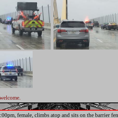
 welcome.
.
:00pm, female, climbs atop and sits on the barrier fen