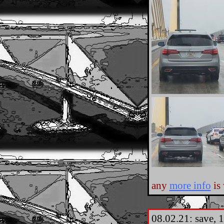
any
more info
is
08.02.21: save, 1