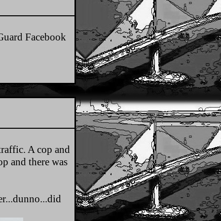
t Guard Facebook
traffic. A cop and
top and there was
r...dunno...did