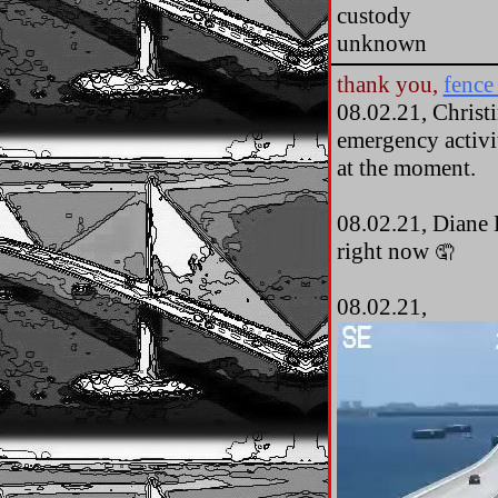
custody
unknown
thank you,
fence 
08.02.21, Christi
emergency activit
at the moment.
08.02.21, Diane 
right now
🤦
08.02.21,