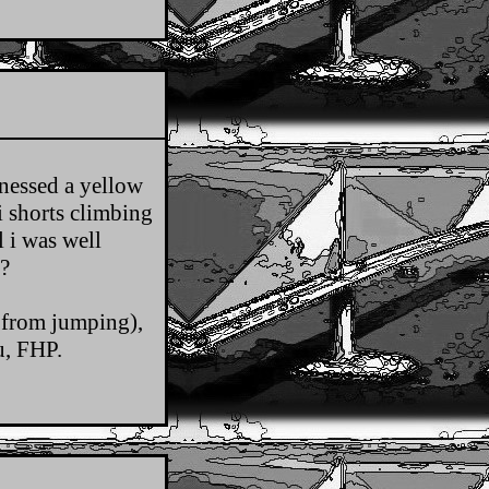
nessed a yellow
i shorts climbing
l i was well
?
 from jumping),
u, FHP.