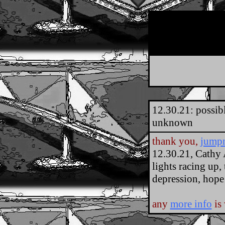
12.30.21: possib
unknown
thank you,
jump
12.30.21, Cathy 
lights racing up,
depression, hope
any
more info
is