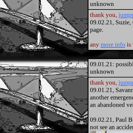
unknown
thank you,
jump
09.02.21, Suzie,
page.
any
more info
is
09.01.21: possib
unknown
thank you,
jump
09.01.21, Savan
another emergency
an abandoned veh
09.02.21, Paul B.
not see an accide