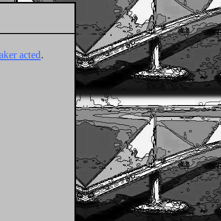
aker acted
.