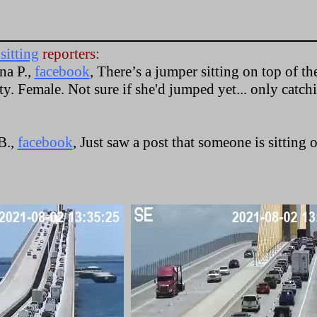
sitting
reporters:
na P.,
facebook
, There’s a jumper sitting on top of th
y. Female. Not sure if she'd jumped yet... only catch
B.,
facebook
, Just saw a post that someone is sitting 