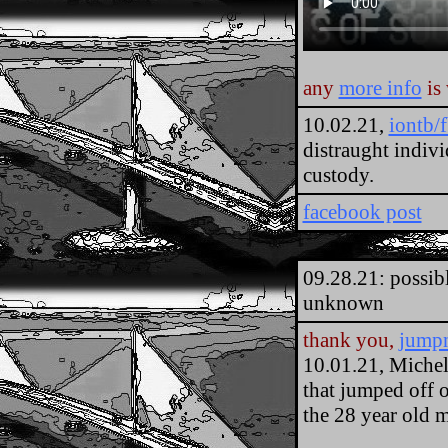
any
more info
is
10.02.21,
iontb/
distraught indiv
custody.
facebook post
09.28.21: possib
unknown
thank you,
jump
10.01.21, Michel
that jumped off 
the 28 year old 