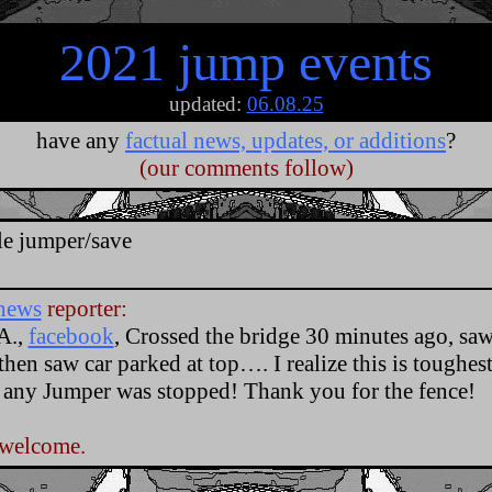
2021 jump events
updated:
06.08.25
have any
factual news, updates, or additions
?
(our comments follow)
.
le jumper/save
news
reporter:
A.,
facebook
, Crossed the bridge 30 minutes ago, saw
 then saw car parked at top…. I realize this is toughest
 any Jumper was stopped! Thank you for the fence!
 welcome.
.