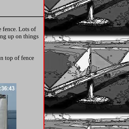
e fence. Lots of
ing up on things
on top of fence