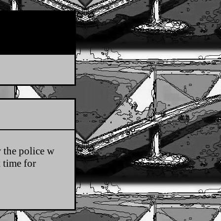
 the police w
 time for