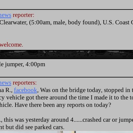
news
reporter:
 Clearwater, (5:00am, male, body found), U.S. Coas
 welcome.
.
le jumper, 4:00pm
news
reporters:
na R.,
facebook
, Was on the bridge today, stopped in 
 vehicle got there around the time I made it to the 
icle. Have there been any reports on today?
, this was yesterday around 4......crashed car or jumpe
nt but did see parked cars.