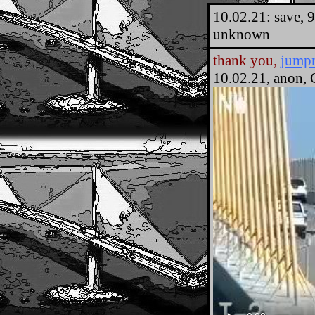
10.02.21: save, 
unknown
thank you,
jump
10.02.21, anon, 