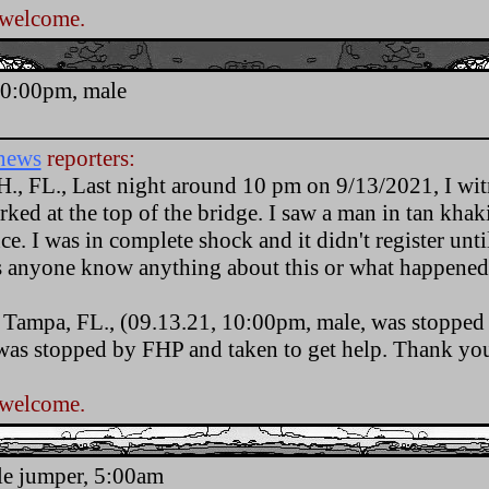
 welcome.
.
10:00pm, male
news
reporters:
H., FL., Last night around 10 pm on 9/13/2021, I wit
ked at the top of the bridge. I saw a man in tan khak
ce. I was in complete shock and it didn't register unti
s anyone know anything about this or what happened
., Tampa, FL., (09.13.21, 10:00pm, male, was stopped
as stopped by FHP and taken to get help. Thank yo
 welcome.
.
le jumper, 5:00am