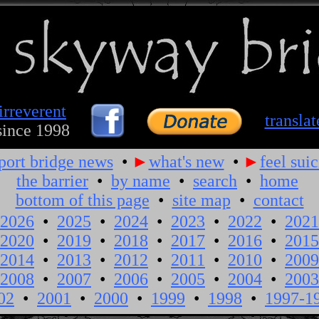
irreverent
translat
since 1998
port bridge news
•
►
what's new
•
►
feel suic
the barrier
•
by name
•
search
•
home
bottom of this page
•
site map
•
contact