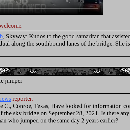
 welcome.
fb
, Skyway: Kudos to the good samaritan that assisted
idual along the southbound lanes of the bridge. She 
.
le jumper
news
reporter:
e C., Conroe, Texas, Have looked for information c
of the sky bridge on September 28, 2021. Is there any
man who jumped on the same day 2 years earlier?