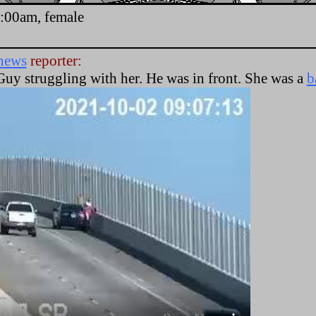
9:00am, female
news
reporter:
Guy struggling with her. He was in front. She was a
b