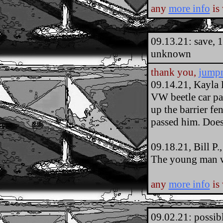
any
more info
is
09.13.21: save, 
unknown
thank you,
jump
09.14.21, Kayla 
VW beetle car par
up the barrier fen
passed him. Doe
09.18.21, Bill P
The young man w
any
more info
is
09.02.21: possib