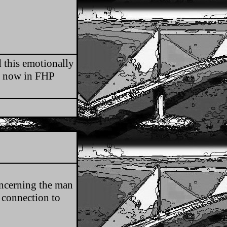
 this emotionally
is now in FHP
oncerning the man
 connection to