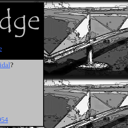
e
idal
?