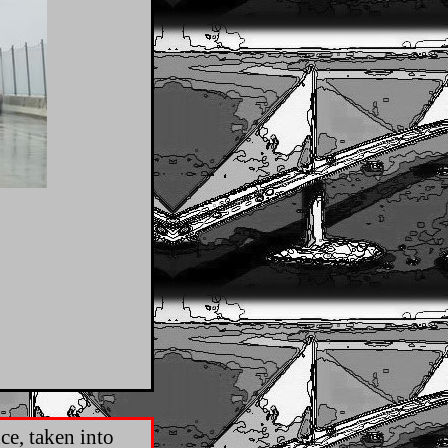
ce, taken into